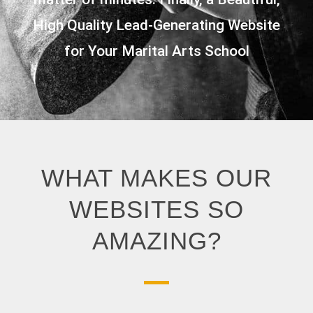
High Quality Lead-Generating Website
for Your Marital Arts School
WHAT MAKES OUR
WEBSITES SO
AMAZING?