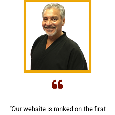
“Our website is ranked on the first