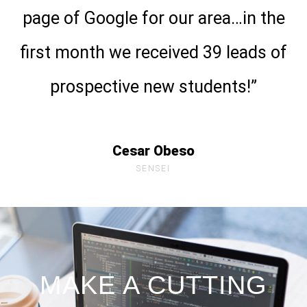
page of Google for our area…in the
first month we received 39 leads of
prospective new students!”
Cesar Obeso
SENSEI
MAKE A CUTTING