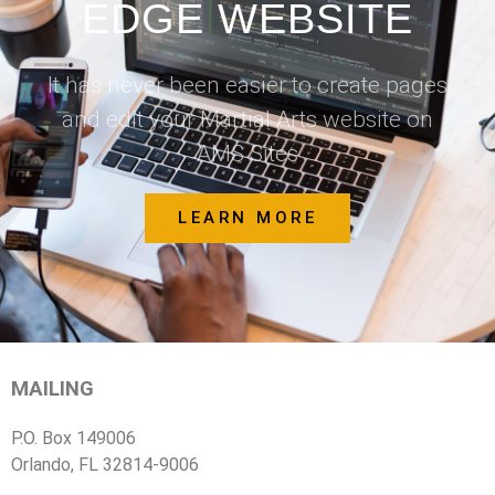
EDGE WEBSITE
It has never been easier to create pages
and edit your Martial Arts website on
AMS Sites
LEARN MORE
MAILING
P.O. Box 149006
Orlando, FL 32814-9006