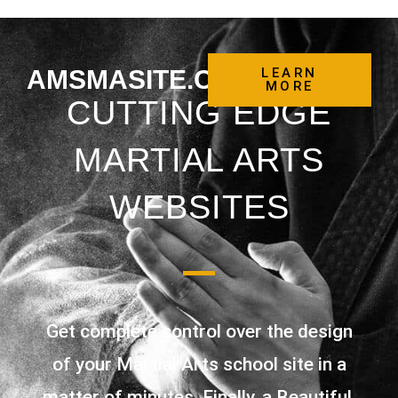
AMSMASITE.COM
LEARN
MORE
CUTTING EDGE
MARTIAL ARTS
WEBSITES
Get complete control over the design
of your Martial Arts school site in a
matter of minutes. Finally, a Beautiful,