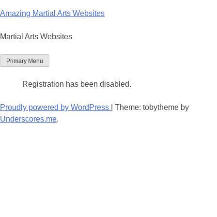
Skip
Amazing Martial Arts Websites
to
content
Martial Arts Websites
Primary Menu
Registration has been disabled.
Proudly powered by WordPress
|
Theme: tobytheme by
Underscores.me
.