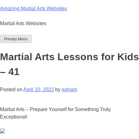
Skip
Amazing Martial Arts Websites
to
content
Martial Arts Websites
Primary Menu
Martial Arts Lessons for Kids
– 41
Posted on
April 10, 2022
by
epham
Martial Arts – Prepare Yourself for Something Truly
Exceptional!