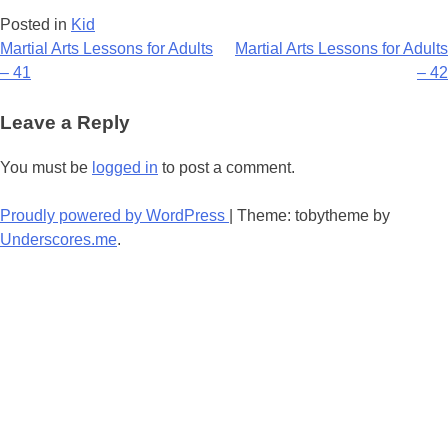
Posted in
Kid
Post
Martial Arts Lessons for Adults
Martial Arts Lessons for Adults
– 41
– 42
navigation
Leave a Reply
You must be
logged in
to post a comment.
Proudly powered by WordPress
|
Theme: tobytheme by
Underscores.me
.