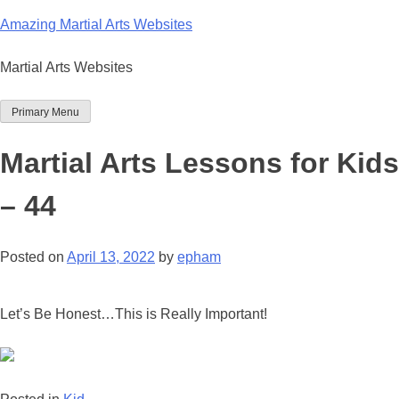
Skip
Amazing Martial Arts Websites
to
content
Martial Arts Websites
Primary Menu
Martial Arts Lessons for Kids
– 44
Posted on
April 13, 2022
by
epham
Let’s Be Honest…This is Really Important!