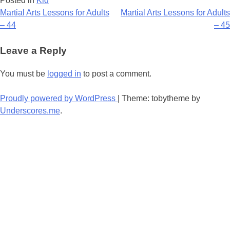
Posted in
Kid
Post
Martial Arts Lessons for Adults
Martial Arts Lessons for Adults
– 44
– 45
navigation
Leave a Reply
You must be
logged in
to post a comment.
Proudly powered by WordPress
|
Theme: tobytheme by
Underscores.me
.