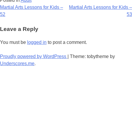
Posted in
Adult
Post
Martial Arts Lessons for Kids –
Martial Arts Lessons for Kids –
52
53
navigation
Leave a Reply
You must be
logged in
to post a comment.
Proudly powered by WordPress
|
Theme: tobytheme by
Underscores.me
.