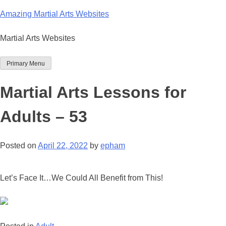
Skip
Amazing Martial Arts Websites
to
content
Martial Arts Websites
Primary Menu
Martial Arts Lessons for
Adults – 53
Posted on
April 22, 2022
by
epham
Let’s Face It…We Could All Benefit from This!