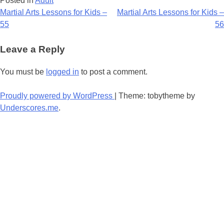
Posted in
Adult
Post
Martial Arts Lessons for Kids –
Martial Arts Lessons for Kids –
55
56
navigation
Leave a Reply
You must be
logged in
to post a comment.
Proudly powered by WordPress
|
Theme: tobytheme by
Underscores.me
.