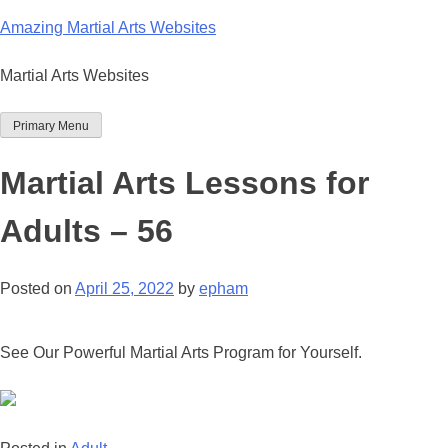
Skip
Amazing Martial Arts Websites
to
content
Martial Arts Websites
Primary Menu
Martial Arts Lessons for
Adults – 56
Posted on
April 25, 2022
by
epham
See Our Powerful Martial Arts Program for Yourself.