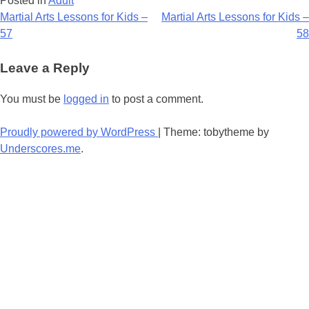
Posted in
Adult
Post
Martial Arts Lessons for Kids –
Martial Arts Lessons for Kids –
57
58
navigation
Leave a Reply
You must be
logged in
to post a comment.
Proudly powered by WordPress
|
Theme: tobytheme by
Underscores.me
.