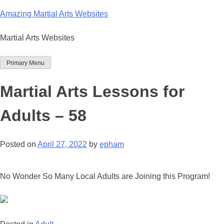
Skip
Amazing Martial Arts Websites
to
content
Martial Arts Websites
Primary Menu
Martial Arts Lessons for
Adults – 58
Posted on
April 27, 2022
by
epham
No Wonder So Many Local Adults are Joining this Program!