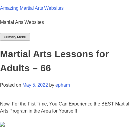
Skip
Amazing Martial Arts Websites
to
content
Martial Arts Websites
Primary Menu
Martial Arts Lessons for
Adults – 66
Posted on
May 5, 2022
by
epham
Now, For the Fist Time, You Can Experience the BEST Martial
Arts Program in the Area for Yourself!