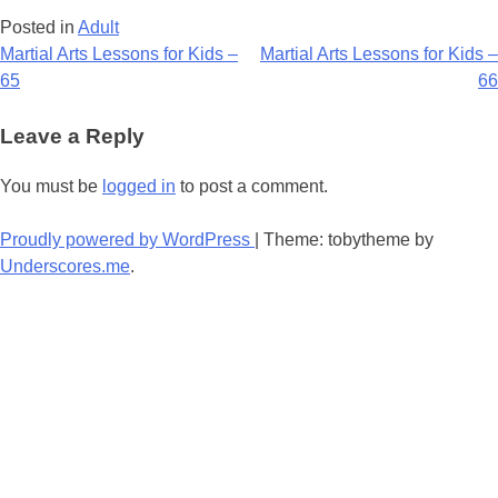
Posted in
Adult
Post
Martial Arts Lessons for Kids –
Martial Arts Lessons for Kids –
65
66
navigation
Leave a Reply
You must be
logged in
to post a comment.
Proudly powered by WordPress
|
Theme: tobytheme by
Underscores.me
.