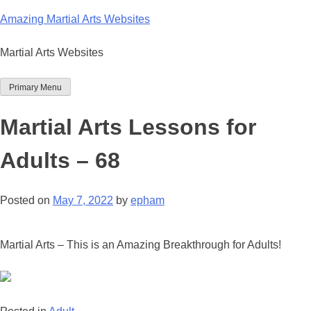
Skip
Amazing Martial Arts Websites
to
content
Martial Arts Websites
Primary Menu
Martial Arts Lessons for
Adults – 68
Posted on
May 7, 2022
by
epham
Martial Arts – This is an Amazing Breakthrough for Adults!