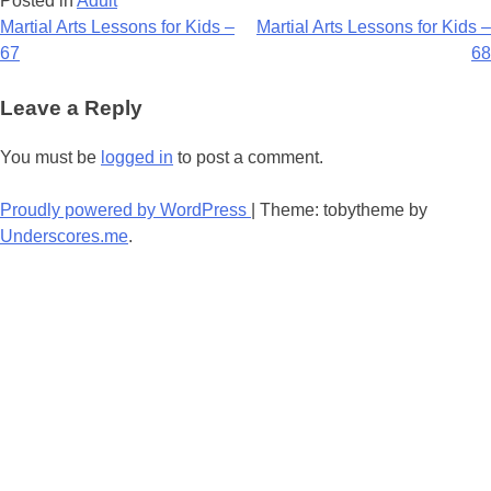
Posted in
Adult
Post
Martial Arts Lessons for Kids –
Martial Arts Lessons for Kids –
67
68
navigation
Leave a Reply
You must be
logged in
to post a comment.
Proudly powered by WordPress
|
Theme: tobytheme by
Underscores.me
.