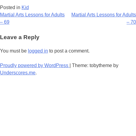
Posted in
Kid
Post
Martial Arts Lessons for Adults
Martial Arts Lessons for Adults
– 69
– 70
navigation
Leave a Reply
You must be
logged in
to post a comment.
Proudly powered by WordPress
|
Theme: tobytheme by
Underscores.me
.