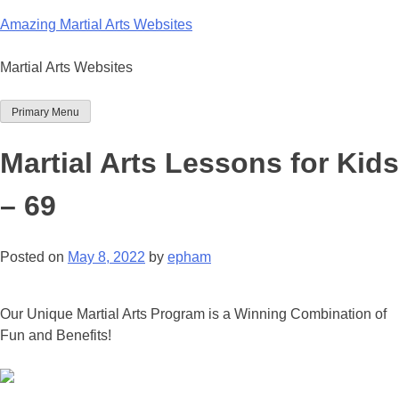
Skip
Amazing Martial Arts Websites
to
content
Martial Arts Websites
Primary Menu
Martial Arts Lessons for Kids
– 69
Posted on
May 8, 2022
by
epham
Our Unique Martial Arts Program is a Winning Combination of
Fun and Benefits!