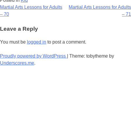
Posted in
Kid
Post
Martial Arts Lessons for Adults
Martial Arts Lessons for Adults
– 70
– 71
navigation
Leave a Reply
You must be
logged in
to post a comment.
Proudly powered by WordPress
|
Theme: tobytheme by
Underscores.me
.