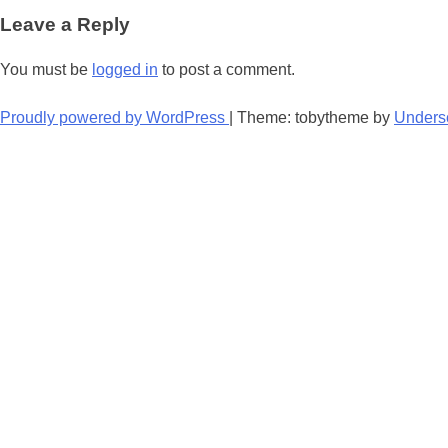
navigation
Leave a Reply
You must be
logged in
to post a comment.
Proudly powered by WordPress
|
Theme: tobytheme by
Unders