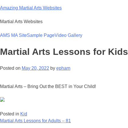
Skip
Amazing Martial Arts Websites
to
content
Martial Arts Websites
AMS MA Site
Sample Page
Video Gallery
Martial Arts Lessons for Kids
Posted on
May 20, 2022
by
epham
Martial Arts – Bring Out the BEST in Your Child!
Posted in
Kid
Post
Martial Arts Lessons for Adults – 81