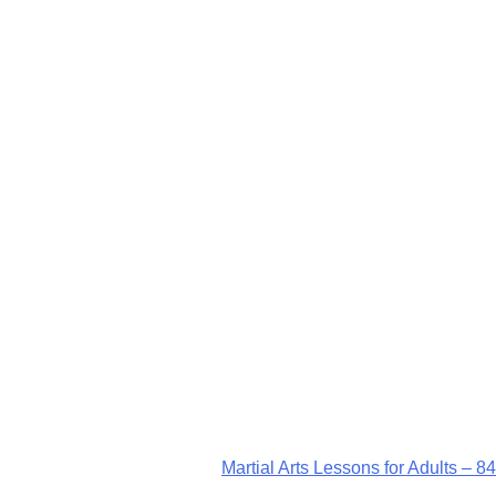
Martial Arts Lessons for Adults – 84