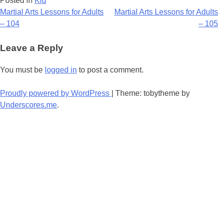
Posted in
Kid
Post
Martial Arts Lessons for Adults
Martial Arts Lessons for Adults
– 104
– 105
navigation
Leave a Reply
You must be
logged in
to post a comment.
Proudly powered by WordPress
|
Theme: tobytheme by
Underscores.me
.