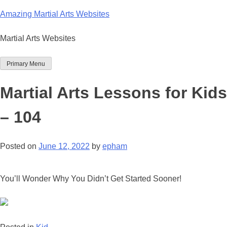
Skip
Amazing Martial Arts Websites
to
content
Martial Arts Websites
Primary Menu
Martial Arts Lessons for Kids
– 104
Posted on
June 12, 2022
by
epham
You’ll Wonder Why You Didn’t Get Started Sooner!