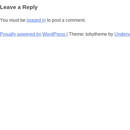
navigation
Leave a Reply
You must be
logged in
to post a comment.
Proudly powered by WordPress
|
Theme: tobytheme by
Unders