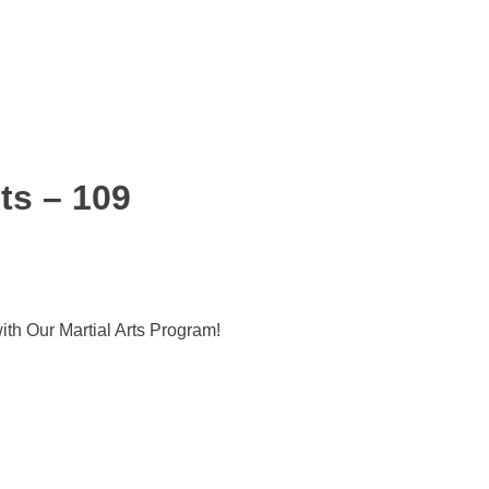
ts – 109
ith Our Martial Arts Program!