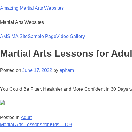
Skip
Amazing Martial Arts Websites
to
content
Martial Arts Websites
AMS MA Site
Sample Page
Video Gallery
Martial Arts Lessons for Adul
Posted on
June 17, 2022
by
epham
You Could Be Fitter, Healthier and More Confident in 30 Days w
Posted in
Adult
Post
Martial Arts Lessons for Kids – 108