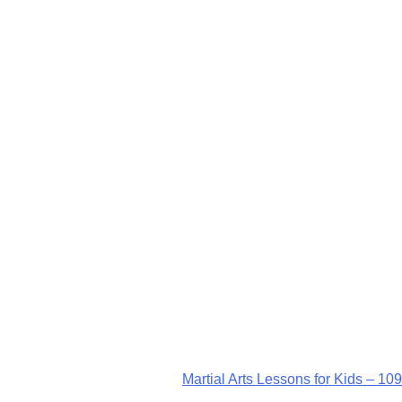
Martial Arts Lessons for Kids – 109