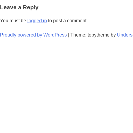
navigation
Leave a Reply
You must be
logged in
to post a comment.
Proudly powered by WordPress
|
Theme: tobytheme by
Unders