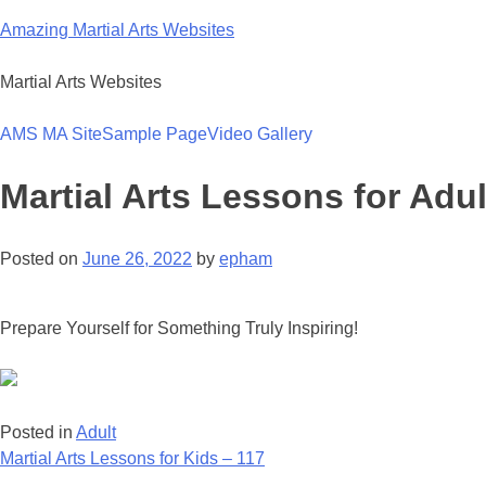
Skip
Amazing Martial Arts Websites
to
content
Martial Arts Websites
AMS MA Site
Sample Page
Video Gallery
Martial Arts Lessons for Adul
Posted on
June 26, 2022
by
epham
Prepare Yourself for Something Truly Inspiring!
Posted in
Adult
Post
Martial Arts Lessons for Kids – 117