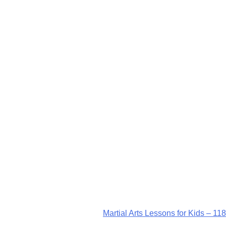
Martial Arts Lessons for Kids – 118