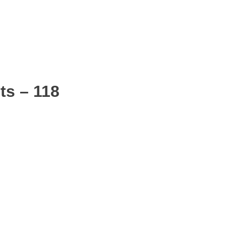
ts – 118