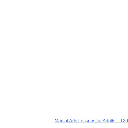
Martial Arts Lessons for Adults – 120