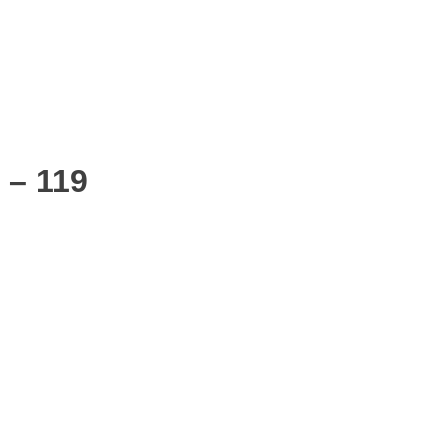
 – 119