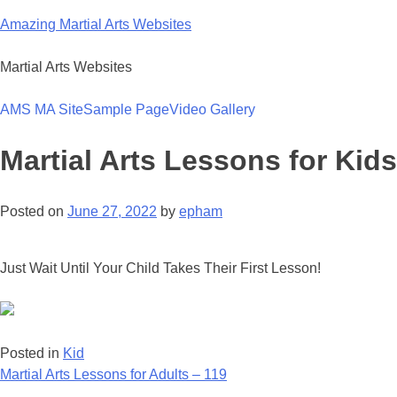
Skip
Amazing Martial Arts Websites
to
content
Martial Arts Websites
AMS MA Site
Sample Page
Video Gallery
Martial Arts Lessons for Kids
Posted on
June 27, 2022
by
epham
Just Wait Until Your Child Takes Their First Lesson!
Posted in
Kid
Post
Martial Arts Lessons for Adults – 119