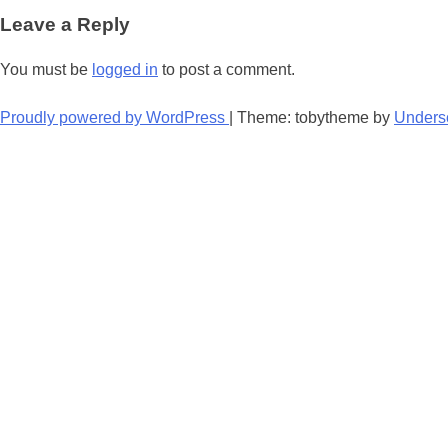
navigation
Leave a Reply
You must be
logged in
to post a comment.
Proudly powered by WordPress
|
Theme: tobytheme by
Unders