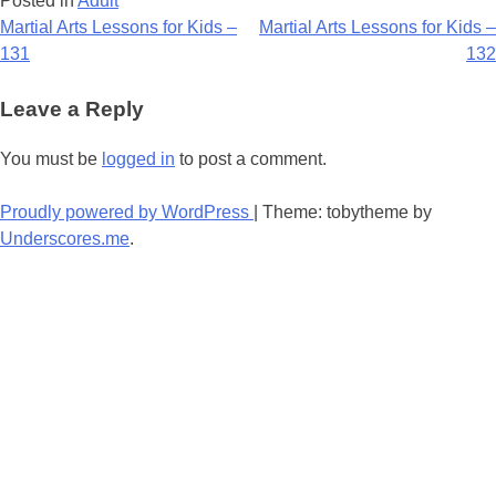
Posted in
Adult
Post
Martial Arts Lessons for Kids –
Martial Arts Lessons for Kids –
131
132
navigation
Leave a Reply
You must be
logged in
to post a comment.
Proudly powered by WordPress
|
Theme: tobytheme by
Underscores.me
.