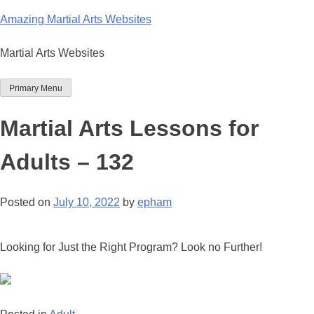
Skip
Amazing Martial Arts Websites
to
content
Martial Arts Websites
Primary Menu
Martial Arts Lessons for
Adults – 132
Posted on
July 10, 2022
by
epham
Looking for Just the Right Program? Look no Further!