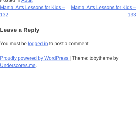
Posted in
Adult
Post
Martial Arts Lessons for Kids –
Martial Arts Lessons for Kids –
132
133
navigation
Leave a Reply
You must be
logged in
to post a comment.
Proudly powered by WordPress
|
Theme: tobytheme by
Underscores.me
.