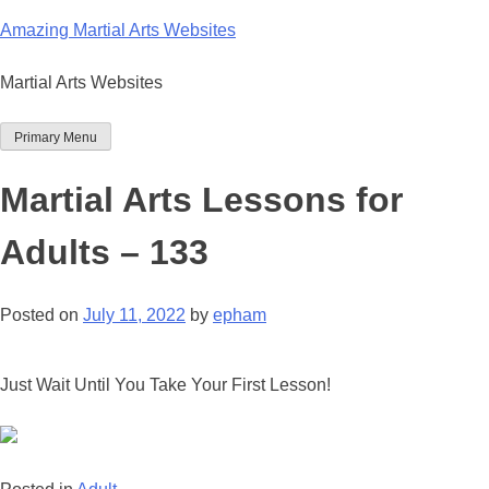
Skip
Amazing Martial Arts Websites
to
content
Martial Arts Websites
Primary Menu
Martial Arts Lessons for
Adults – 133
Posted on
July 11, 2022
by
epham
Just Wait Until You Take Your First Lesson!