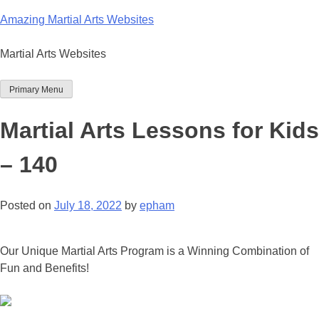
Skip
Amazing Martial Arts Websites
to
content
Martial Arts Websites
Primary Menu
Martial Arts Lessons for Kids
– 140
Posted on
July 18, 2022
by
epham
Our Unique Martial Arts Program is a Winning Combination of
Fun and Benefits!