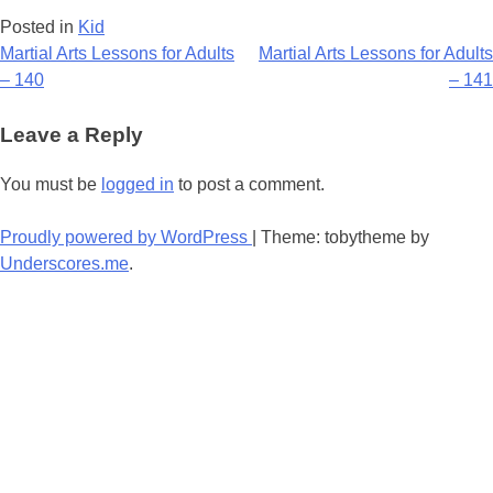
Posted in
Kid
Post
Martial Arts Lessons for Adults
Martial Arts Lessons for Adults
– 140
– 141
navigation
Leave a Reply
You must be
logged in
to post a comment.
Proudly powered by WordPress
|
Theme: tobytheme by
Underscores.me
.