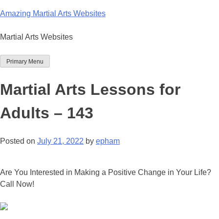
Skip
Amazing Martial Arts Websites
to
content
Martial Arts Websites
Primary Menu
Martial Arts Lessons for
Adults – 143
Posted on
July 21, 2022
by
epham
Are You Interested in Making a Positive Change in Your Life?
Call Now!