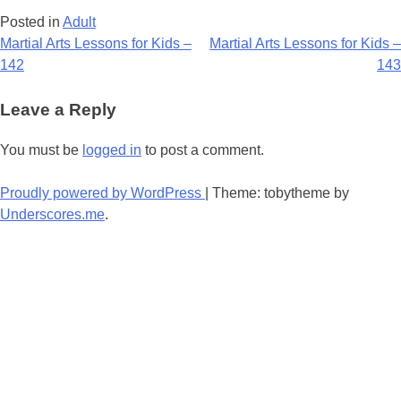
Posted in
Adult
Post
Martial Arts Lessons for Kids –
Martial Arts Lessons for Kids –
142
143
navigation
Leave a Reply
You must be
logged in
to post a comment.
Proudly powered by WordPress
|
Theme: tobytheme by
Underscores.me
.