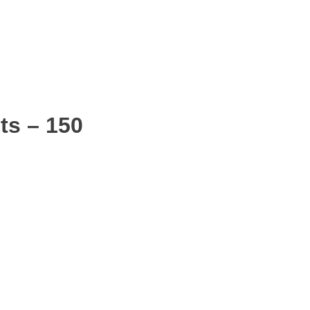
ts – 150