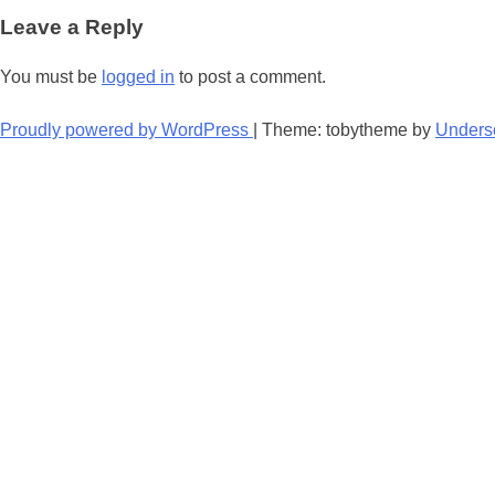
navigation
Leave a Reply
You must be
logged in
to post a comment.
Proudly powered by WordPress
|
Theme: tobytheme by
Unders