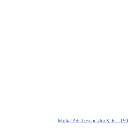
Martial Arts Lessons for Kids – 150