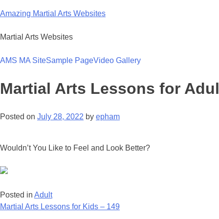
Skip
Amazing Martial Arts Websites
to
content
Martial Arts Websites
AMS MA Site
Sample Page
Video Gallery
Martial Arts Lessons for Adul
Posted on
July 28, 2022
by
epham
Wouldn’t You Like to Feel and Look Better?
Posted in
Adult
Post
Martial Arts Lessons for Kids – 149