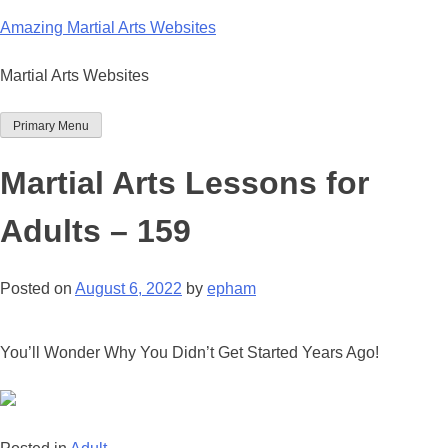
Skip
Amazing Martial Arts Websites
to
content
Martial Arts Websites
Primary Menu
Martial Arts Lessons for
Adults – 159
Posted on
August 6, 2022
by
epham
You’ll Wonder Why You Didn’t Get Started Years Ago!