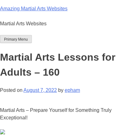
Skip
Amazing Martial Arts Websites
to
content
Martial Arts Websites
Primary Menu
Martial Arts Lessons for
Adults – 160
Posted on
August 7, 2022
by
epham
Martial Arts – Prepare Yourself for Something Truly
Exceptional!