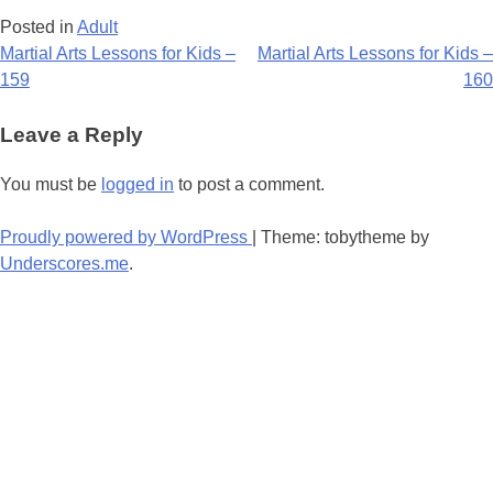
Posted in
Adult
Post
Martial Arts Lessons for Kids –
Martial Arts Lessons for Kids –
159
160
navigation
Leave a Reply
You must be
logged in
to post a comment.
Proudly powered by WordPress
|
Theme: tobytheme by
Underscores.me
.