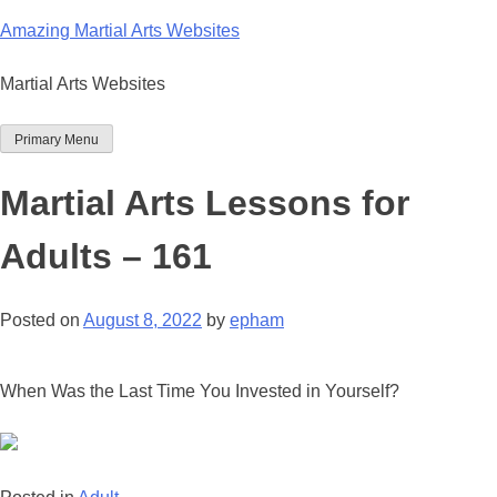
Skip
Amazing Martial Arts Websites
to
content
Martial Arts Websites
Primary Menu
Martial Arts Lessons for
Adults – 161
Posted on
August 8, 2022
by
epham
When Was the Last Time You Invested in Yourself?