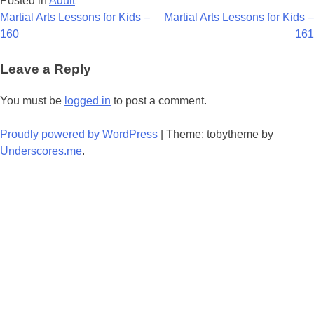
Posted in
Adult
Post
Martial Arts Lessons for Kids –
Martial Arts Lessons for Kids –
160
161
navigation
Leave a Reply
You must be
logged in
to post a comment.
Proudly powered by WordPress
|
Theme: tobytheme by
Underscores.me
.