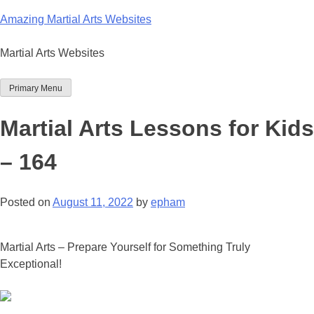
Skip
Amazing Martial Arts Websites
to
content
Martial Arts Websites
Primary Menu
Martial Arts Lessons for Kids
– 164
Posted on
August 11, 2022
by
epham
Martial Arts – Prepare Yourself for Something Truly
Exceptional!