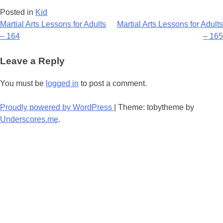
Posted in
Kid
Post
Martial Arts Lessons for Adults
Martial Arts Lessons for Adults
– 164
– 165
navigation
Leave a Reply
You must be
logged in
to post a comment.
Proudly powered by WordPress
|
Theme: tobytheme by
Underscores.me
.