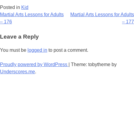
Posted in
Kid
Post
Martial Arts Lessons for Adults
Martial Arts Lessons for Adults
– 176
– 177
navigation
Leave a Reply
You must be
logged in
to post a comment.
Proudly powered by WordPress
|
Theme: tobytheme by
Underscores.me
.