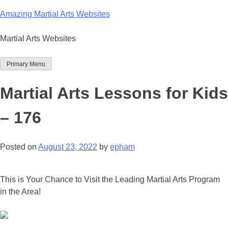
Skip
Amazing Martial Arts Websites
to
content
Martial Arts Websites
Primary Menu
Martial Arts Lessons for Kids
– 176
Posted on
August 23, 2022
by
epham
This is Your Chance to Visit the Leading Martial Arts Program
in the Area!