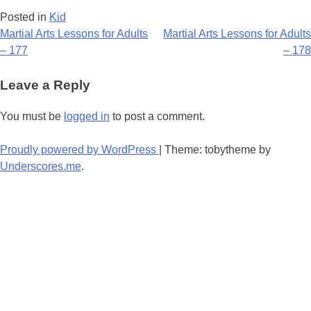
Posted in
Kid
Post
Martial Arts Lessons for Adults
Martial Arts Lessons for Adults
– 177
– 178
navigation
Leave a Reply
You must be
logged in
to post a comment.
Proudly powered by WordPress
|
Theme: tobytheme by
Underscores.me
.