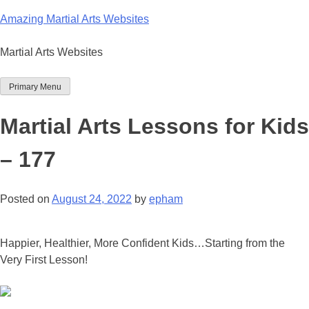
Skip
Amazing Martial Arts Websites
to
content
Martial Arts Websites
Primary Menu
Martial Arts Lessons for Kids
– 177
Posted on
August 24, 2022
by
epham
Happier, Healthier, More Confident Kids…Starting from the
Very First Lesson!