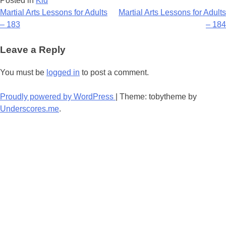
Posted in
Kid
Post
Martial Arts Lessons for Adults
Martial Arts Lessons for Adults
– 183
– 184
navigation
Leave a Reply
You must be
logged in
to post a comment.
Proudly powered by WordPress
|
Theme: tobytheme by
Underscores.me
.