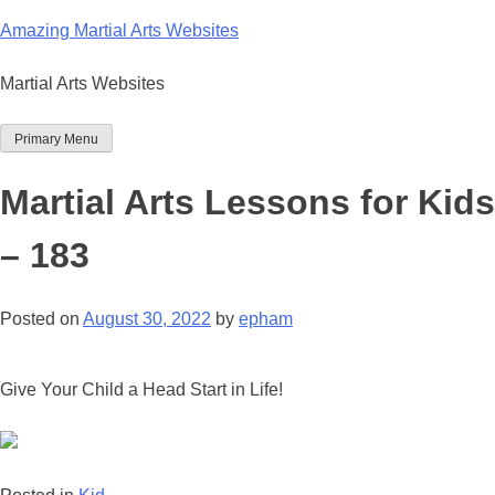
Skip
Amazing Martial Arts Websites
to
content
Martial Arts Websites
Primary Menu
Martial Arts Lessons for Kids
– 183
Posted on
August 30, 2022
by
epham
Give Your Child a Head Start in Life!