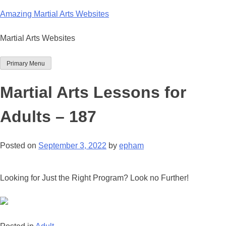
Skip
Amazing Martial Arts Websites
to
content
Martial Arts Websites
Primary Menu
Martial Arts Lessons for
Adults – 187
Posted on
September 3, 2022
by
epham
Looking for Just the Right Program? Look no Further!