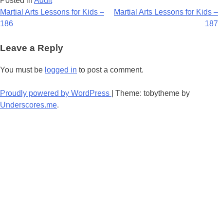
Posted in
Adult
Post
Martial Arts Lessons for Kids –
Martial Arts Lessons for Kids –
186
187
navigation
Leave a Reply
You must be
logged in
to post a comment.
Proudly powered by WordPress
|
Theme: tobytheme by
Underscores.me
.