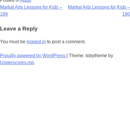
Posted in
Adult
Post
Martial Arts Lessons for Kids –
Martial Arts Lessons for Kids –
189
190
navigation
Leave a Reply
You must be
logged in
to post a comment.
Proudly powered by WordPress
|
Theme: tobytheme by
Underscores.me
.