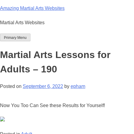
Skip
Amazing Martial Arts Websites
to
content
Martial Arts Websites
Primary Menu
Martial Arts Lessons for
Adults – 190
Posted on
September 6, 2022
by
epham
Now You Too Can See these Results for Yourself!