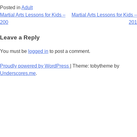
Posted in
Adult
Post
Martial Arts Lessons for Kids –
Martial Arts Lessons for Kids –
200
201
navigation
Leave a Reply
You must be
logged in
to post a comment.
Proudly powered by WordPress
|
Theme: tobytheme by
Underscores.me
.