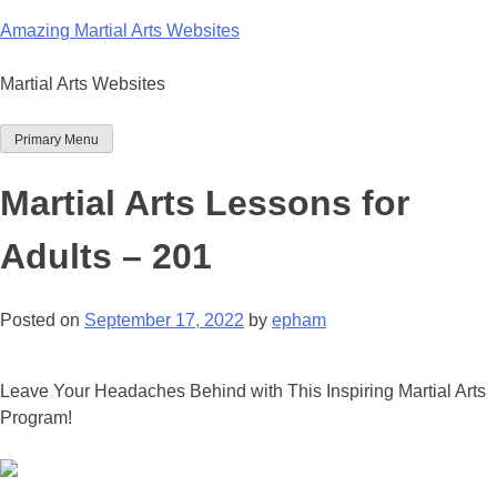
Skip
Amazing Martial Arts Websites
to
content
Martial Arts Websites
Primary Menu
Martial Arts Lessons for
Adults – 201
Posted on
September 17, 2022
by
epham
Leave Your Headaches Behind with This Inspiring Martial Arts
Program!