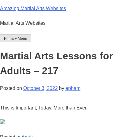
Skip
Amazing Martial Arts Websites
to
content
Martial Arts Websites
Primary Menu
Martial Arts Lessons for
Adults – 217
Posted on
October 3, 2022
by
epham
This is Important, Today, More than Ever.