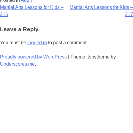
Posted in
Adult
Post
Martial Arts Lessons for Kids –
Martial Arts Lessons for Kids –
216
217
navigation
Leave a Reply
You must be
logged in
to post a comment.
Proudly powered by WordPress
|
Theme: tobytheme by
Underscores.me
.