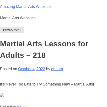
Skip
Amazing Martial Arts Websites
to
content
Martial Arts Websites
Primary Menu
Martial Arts Lessons for
Adults – 218
Posted on
October 4, 2022
by
epham
It’s Never Too Late to Try Something New – Martial Arts!