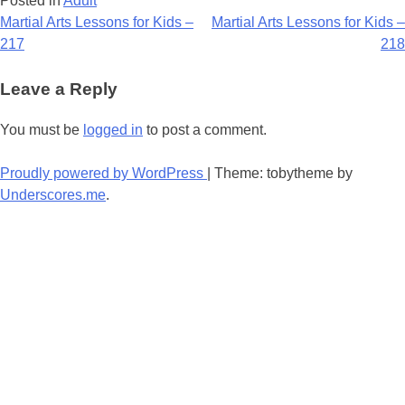
Posted in
Adult
Post
Martial Arts Lessons for Kids –
Martial Arts Lessons for Kids –
217
218
navigation
Leave a Reply
You must be
logged in
to post a comment.
Proudly powered by WordPress
|
Theme: tobytheme by
Underscores.me
.