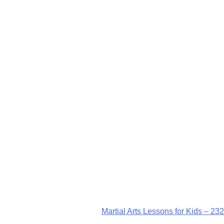
Martial Arts Lessons for Kids – 232