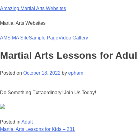
Skip
Amazing Martial Arts Websites
to
content
Martial Arts Websites
AMS MA Site
Sample Page
Video Gallery
Martial Arts Lessons for Adul
Posted on
October 18, 2022
by
epham
Do Something Extraordinary! Join Us Today!
Posted in
Adult
Post
Martial Arts Lessons for Kids – 231