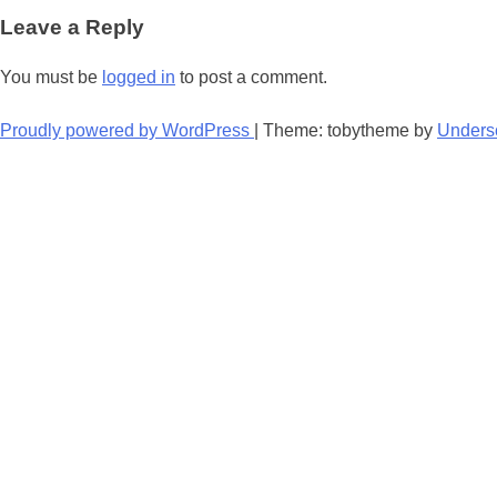
navigation
Leave a Reply
You must be
logged in
to post a comment.
Proudly powered by WordPress
|
Theme: tobytheme by
Unders