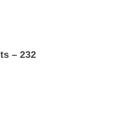
ts – 232