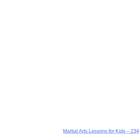
Martial Arts Lessons for Kids – 234