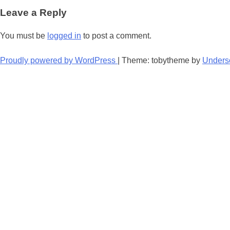
navigation
Leave a Reply
You must be
logged in
to post a comment.
Proudly powered by WordPress
|
Theme: tobytheme by
Unders