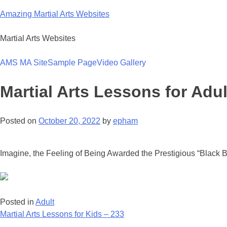
Skip
Amazing Martial Arts Websites
to
content
Martial Arts Websites
AMS MA Site
Sample Page
Video Gallery
Martial Arts Lessons for Adul
Posted on
October 20, 2022
by
epham
Imagine, the Feeling of Being Awarded the Prestigious “Black Be
Posted in
Adult
Post
Martial Arts Lessons for Kids – 233