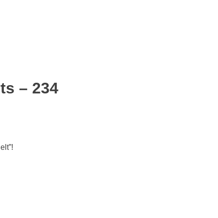
ts – 234
lt”!