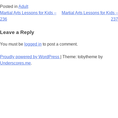
Posted in
Adult
Post
Martial Arts Lessons for Kids –
Martial Arts Lessons for Kids –
236
237
navigation
Leave a Reply
You must be
logged in
to post a comment.
Proudly powered by WordPress
|
Theme: tobytheme by
Underscores.me
.