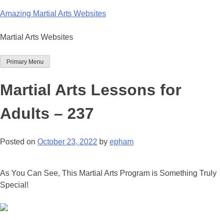
Skip
Amazing Martial Arts Websites
to
content
Martial Arts Websites
Primary Menu
Martial Arts Lessons for
Adults – 237
Posted on
October 23, 2022
by
epham
As You Can See, This Martial Arts Program is Something Truly
Special!