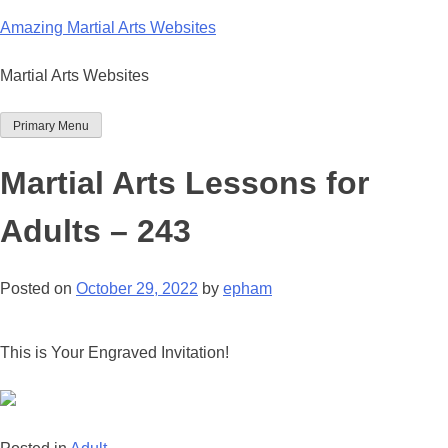
Skip
Amazing Martial Arts Websites
to
content
Martial Arts Websites
Primary Menu
Martial Arts Lessons for
Adults – 243
Posted on
October 29, 2022
by
epham
This is Your Engraved Invitation!