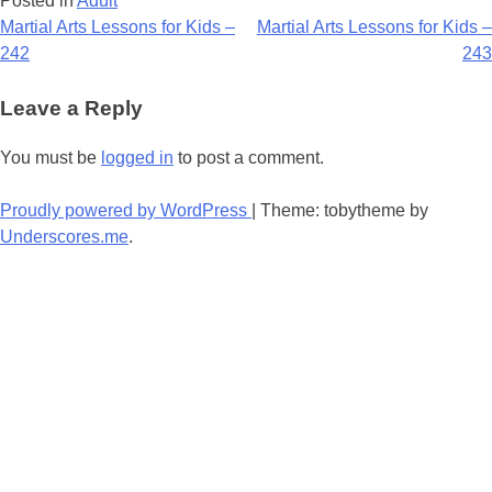
Posted in
Adult
Post
Martial Arts Lessons for Kids –
Martial Arts Lessons for Kids –
242
243
navigation
Leave a Reply
You must be
logged in
to post a comment.
Proudly powered by WordPress
|
Theme: tobytheme by
Underscores.me
.