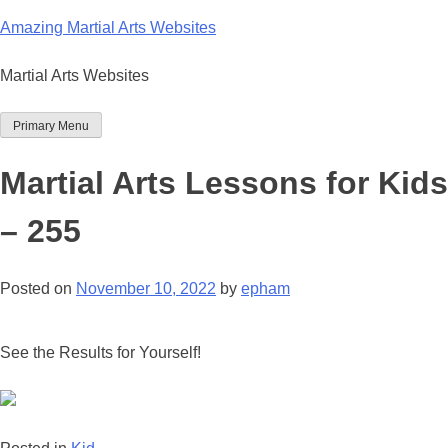
Skip
Amazing Martial Arts Websites
to
content
Martial Arts Websites
Primary Menu
Martial Arts Lessons for Kids
– 255
Posted on
November 10, 2022
by
epham
See the Results for Yourself!