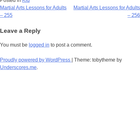
Posted in
Kid
Post
Martial Arts Lessons for Adults
Martial Arts Lessons for Adults
– 255
– 256
navigation
Leave a Reply
You must be
logged in
to post a comment.
Proudly powered by WordPress
|
Theme: tobytheme by
Underscores.me
.