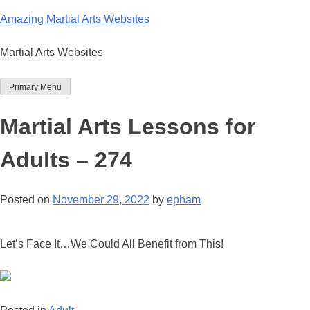
Skip
Amazing Martial Arts Websites
to
content
Martial Arts Websites
Primary Menu
Martial Arts Lessons for
Adults – 274
Posted on
November 29, 2022
by
epham
Let’s Face It…We Could All Benefit from This!