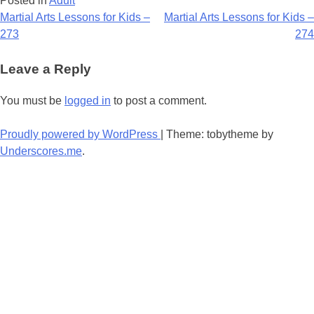
Posted in
Adult
Post
Martial Arts Lessons for Kids –
Martial Arts Lessons for Kids –
273
274
navigation
Leave a Reply
You must be
logged in
to post a comment.
Proudly powered by WordPress
|
Theme: tobytheme by
Underscores.me
.