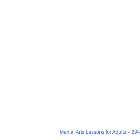
Martial Arts Lessons for Adults – 294