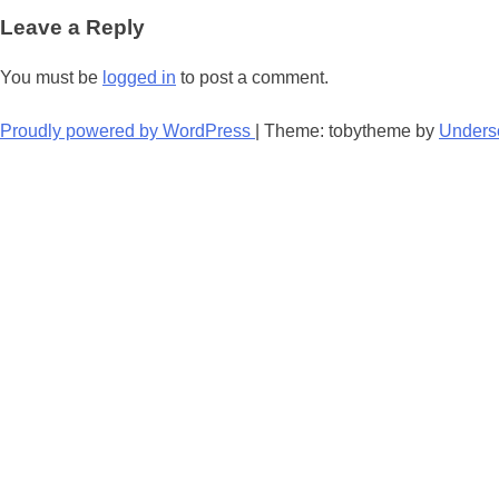
navigation
Leave a Reply
You must be
logged in
to post a comment.
Proudly powered by WordPress
|
Theme: tobytheme by
Unders