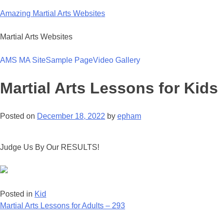
Skip
Amazing Martial Arts Websites
to
content
Martial Arts Websites
AMS MA Site
Sample Page
Video Gallery
Martial Arts Lessons for Kids
Posted on
December 18, 2022
by
epham
Judge Us By Our RESULTS!
Posted in
Kid
Post
Martial Arts Lessons for Adults – 293