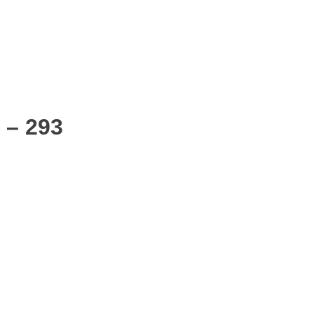
 – 293