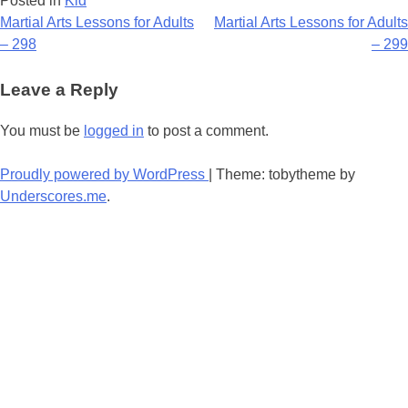
Posted in
Kid
Post
Martial Arts Lessons for Adults
Martial Arts Lessons for Adults
– 298
– 299
navigation
Leave a Reply
You must be
logged in
to post a comment.
Proudly powered by WordPress
|
Theme: tobytheme by
Underscores.me
.