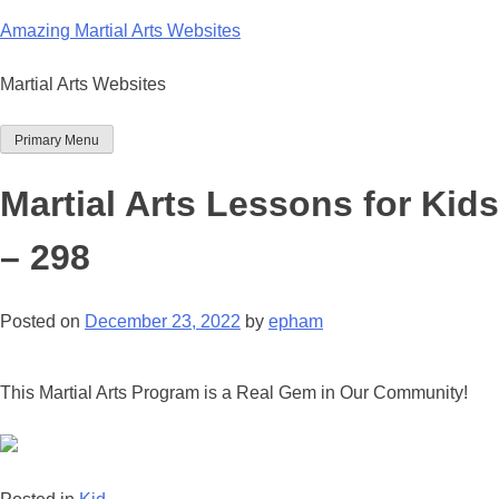
Skip
Amazing Martial Arts Websites
to
content
Martial Arts Websites
Primary Menu
Martial Arts Lessons for Kids
– 298
Posted on
December 23, 2022
by
epham
This Martial Arts Program is a Real Gem in Our Community!