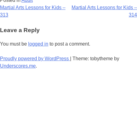
Posted in
Adult
Post
Martial Arts Lessons for Kids –
Martial Arts Lessons for Kids –
313
314
navigation
Leave a Reply
You must be
logged in
to post a comment.
Proudly powered by WordPress
|
Theme: tobytheme by
Underscores.me
.