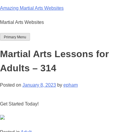
Skip
Amazing Martial Arts Websites
to
content
Martial Arts Websites
Primary Menu
Martial Arts Lessons for
Adults – 314
Posted on
January 8, 2023
by
epham
Get Started Today!