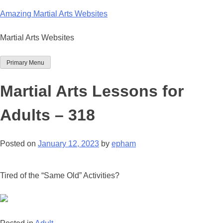
Skip
Amazing Martial Arts Websites
to
content
Martial Arts Websites
Primary Menu
Martial Arts Lessons for
Adults – 318
Posted on
January 12, 2023
by
epham
Tired of the “Same Old” Activities?