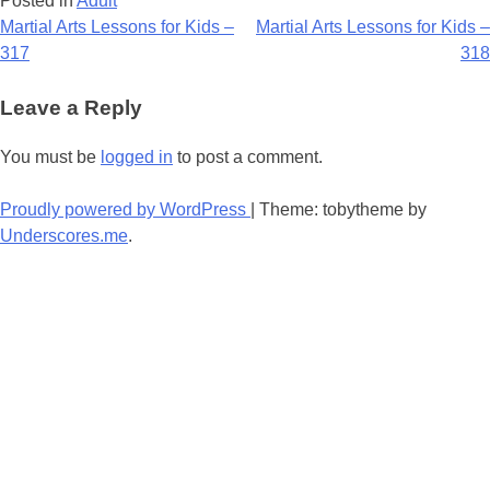
Posted in
Adult
Post
Martial Arts Lessons for Kids –
Martial Arts Lessons for Kids –
317
318
navigation
Leave a Reply
You must be
logged in
to post a comment.
Proudly powered by WordPress
|
Theme: tobytheme by
Underscores.me
.