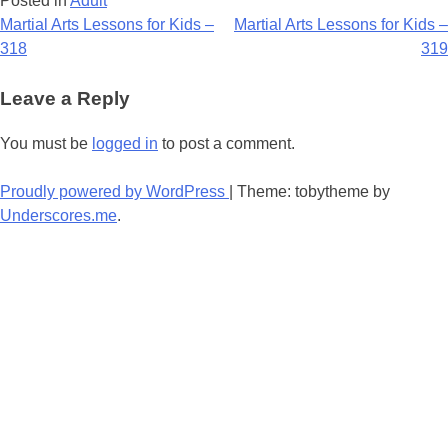
Posted in
Adult
Post
Martial Arts Lessons for Kids –
Martial Arts Lessons for Kids –
318
319
navigation
Leave a Reply
You must be
logged in
to post a comment.
Proudly powered by WordPress
|
Theme: tobytheme by
Underscores.me
.