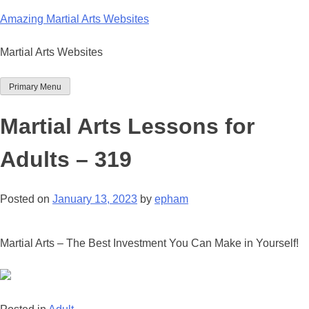
Skip
Amazing Martial Arts Websites
to
content
Martial Arts Websites
Primary Menu
Martial Arts Lessons for
Adults – 319
Posted on
January 13, 2023
by
epham
Martial Arts – The Best Investment You Can Make in Yourself!