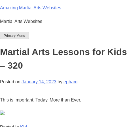
Skip
Amazing Martial Arts Websites
to
content
Martial Arts Websites
Primary Menu
Martial Arts Lessons for Kids
– 320
Posted on
January 14, 2023
by
epham
This is Important, Today, More than Ever.