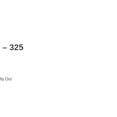
 – 325
lly Do!