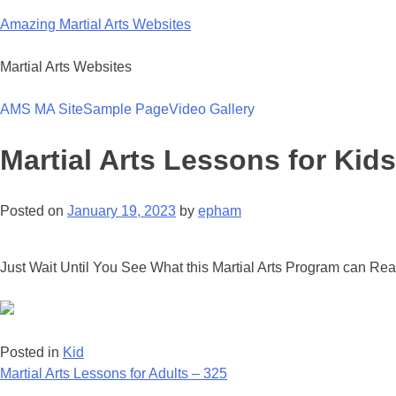
Skip
Amazing Martial Arts Websites
to
content
Martial Arts Websites
AMS MA Site
Sample Page
Video Gallery
Martial Arts Lessons for Kids
Posted on
January 19, 2023
by
epham
Just Wait Until You See What this Martial Arts Program can Rea
Posted in
Kid
Post
Martial Arts Lessons for Adults – 325