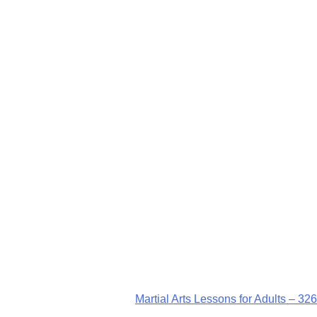
Martial Arts Lessons for Adults – 326