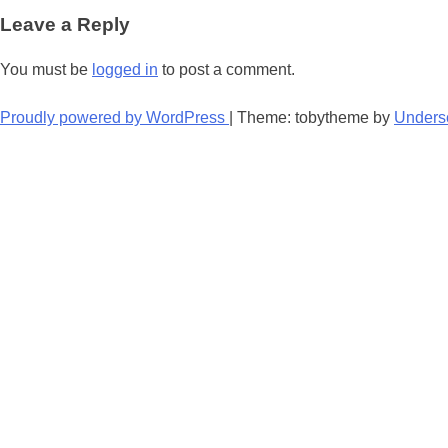
navigation
Leave a Reply
You must be
logged in
to post a comment.
Proudly powered by WordPress
|
Theme: tobytheme by
Unders