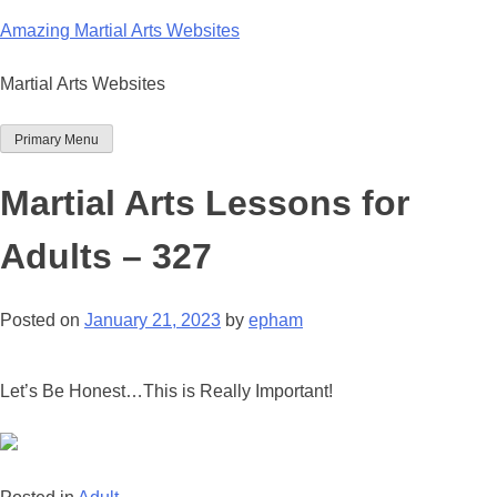
Skip
Amazing Martial Arts Websites
to
content
Martial Arts Websites
Primary Menu
Martial Arts Lessons for
Adults – 327
Posted on
January 21, 2023
by
epham
Let’s Be Honest…This is Really Important!