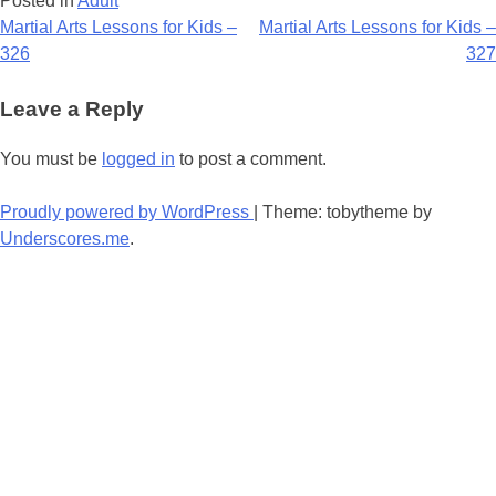
Posted in
Adult
Post
Martial Arts Lessons for Kids –
Martial Arts Lessons for Kids –
326
327
navigation
Leave a Reply
You must be
logged in
to post a comment.
Proudly powered by WordPress
|
Theme: tobytheme by
Underscores.me
.