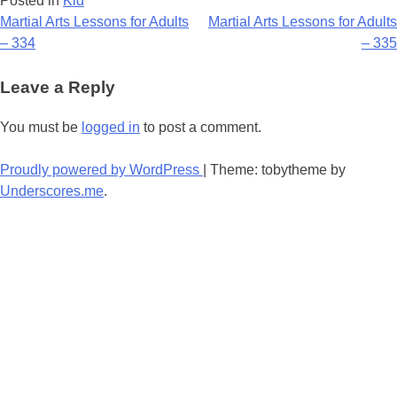
Posted in
Kid
Post
Martial Arts Lessons for Adults
Martial Arts Lessons for Adults
– 334
– 335
navigation
Leave a Reply
You must be
logged in
to post a comment.
Proudly powered by WordPress
|
Theme: tobytheme by
Underscores.me
.