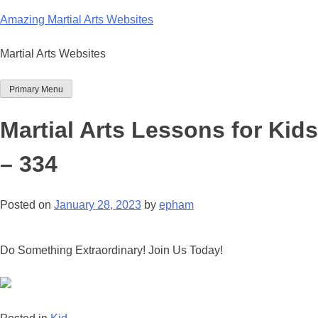
Skip
Amazing Martial Arts Websites
to
content
Martial Arts Websites
Primary Menu
Martial Arts Lessons for Kids
– 334
Posted on
January 28, 2023
by
epham
Do Something Extraordinary! Join Us Today!