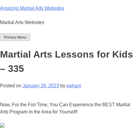
Skip
Amazing Martial Arts Websites
to
content
Martial Arts Websites
Primary Menu
Martial Arts Lessons for Kids
– 335
Posted on
January 29, 2023
by
epham
Now, For the Fist Time, You Can Experience the BEST Martial
Arts Program in the Area for Yourself!