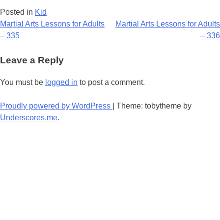
Posted in
Kid
Post
Martial Arts Lessons for Adults
Martial Arts Lessons for Adults
– 335
– 336
navigation
Leave a Reply
You must be
logged in
to post a comment.
Proudly powered by WordPress
|
Theme: tobytheme by
Underscores.me
.