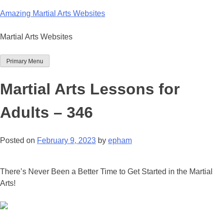
Skip
Amazing Martial Arts Websites
to
content
Martial Arts Websites
Primary Menu
Martial Arts Lessons for
Adults – 346
Posted on
February 9, 2023
by
epham
There’s Never Been a Better Time to Get Started in the Martial
Arts!