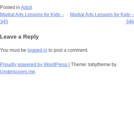
Posted in
Adult
Post
Martial Arts Lessons for Kids –
Martial Arts Lessons for Kids –
345
346
navigation
Leave a Reply
You must be
logged in
to post a comment.
Proudly powered by WordPress
|
Theme: tobytheme by
Underscores.me
.